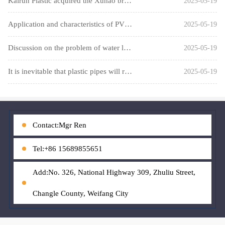
Kairun Plastic acquired the Xuhao brand
2025-05-19
Application and characteristics of PVC ventilation pipes and
2025-05-19
Discussion on the problem of water leakage that may occur in
2025-05-19
It is inevitable that plastic pipes will replace traditional
2025-05-19
Contact:Mgr Ren
Tel:+86 15689855651
Add:No. 326, National Highway 309, Zhuliu Street,
Changle County, Weifang City