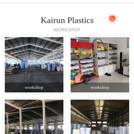
Kairun Plastics
WORKSHOP
workshop
workshop