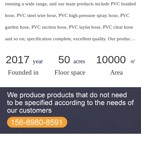
running a wide range, and our main products include PVC braided
hose, PVC steel wire hose, PVC high.pressure spray hose, PVC
garden hose, PVC suction hose, PVC laylat hose, PVC clear hose
and so on; specification complete, excellent quality. Our products
are mainly used for drawing and conveying air,water, oil and
2017
50
10000
year
acres
㎡
powder in agriculture,industry, engineering ,foodstuffs and so
Founded in
Floor space
Area
on.With strong technical force and powerful products innovating
capacities, all specifications of products can be customized
according to customer requirement.