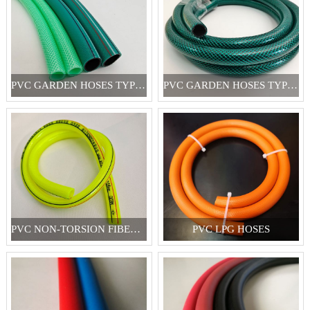
PVC GARDEN HOSES TYPE I
PVC GARDEN HOSES TYPE II
PVC NON-TORSION FIBER REINFORCED HOSES
PVC LPG HOSES