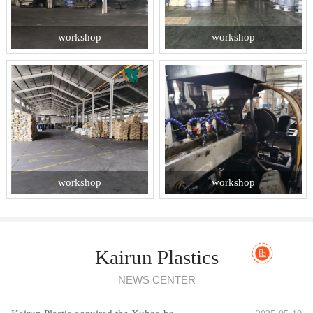
workshop
workshop
workshop
workshop
Kairun Plastics
NEWS CENTER