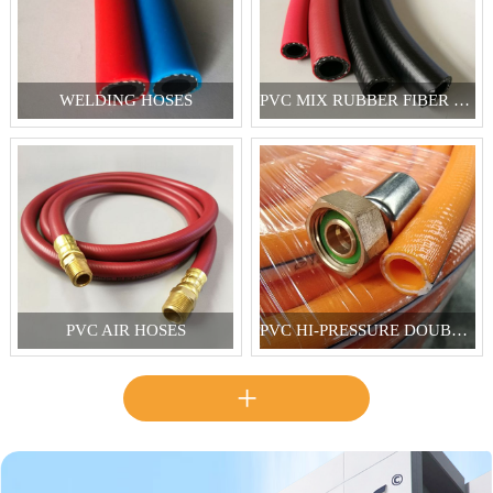
WELDING HOSES
PVC MIX RUBBER FIBER REINFORCED HOSES
PVC AIR HOSES
PVC HI-PRESSURE DOUBLE REINFORCED SPRAY HOSES
+