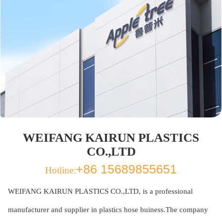
WEIFANG KAIRUN PLASTICS
CO.,LTD
+86 15689855651
Hotline:
WEIFANG KAIRUN PLASTICS CO.,LTD, is a professional
manufacturer and supplier in plastics hose buiness.The company