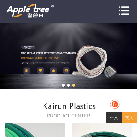
Home
About
Products
News
Honors
Case
Contact
Kairun Plastics
PRODUCT CENTER
中文
英文