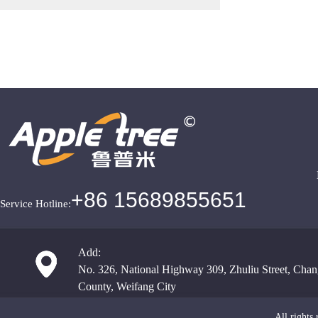
+86 15689855651
Service Hotline:
Add:
No. 326, National Highway 309, Zhuliu Street, Chan
County, Weifang City
All righ