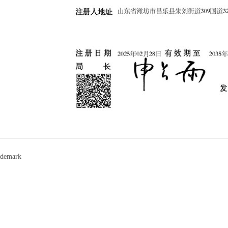
ademark