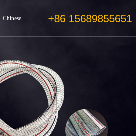
+86 15689855651
Chinese