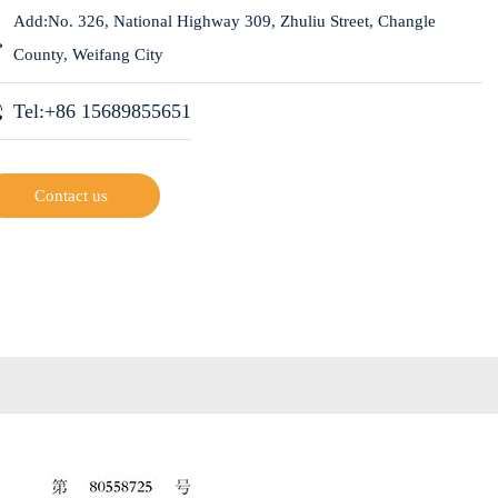
Add:No. 326, National Highway 309, Zhuliu Street, Changle
County, Weifang City
Tel:+86 15689855651
Contact us