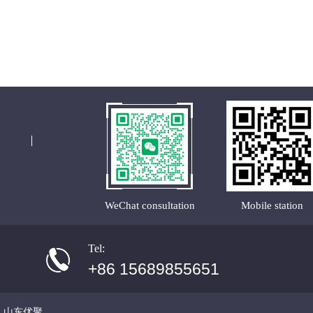
WeChat consultation
Mobile station
Tel:
+86 15689855651
·
山东优聚