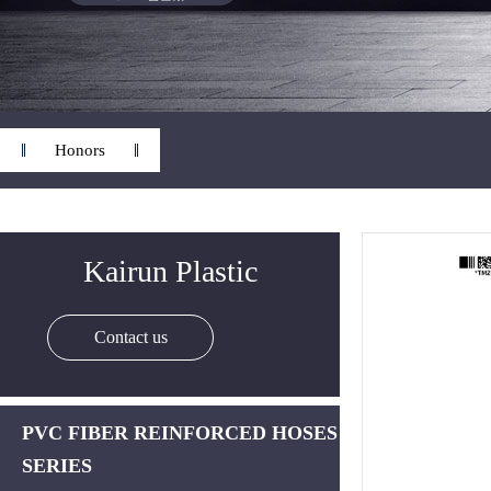
Honors
Kairun Plastic
Contact us
PVC FIBER REINFORCED HOSES
SERIES