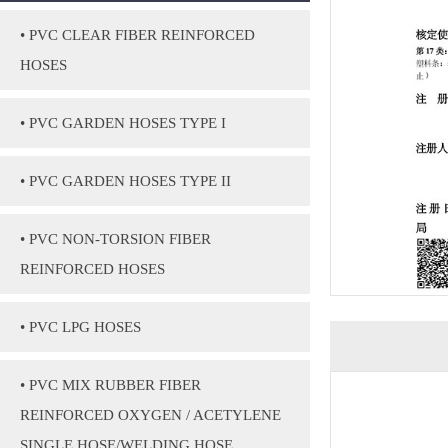
• PVC CLEAR FIBER REINFORCED
HOSES
• PVC GARDEN HOSES TYPE I
• PVC GARDEN HOSES TYPE II
• PVC NON-TORSION FIBER
REINFORCED HOSES
• PVC LPG HOSES
• PVC MIX RUBBER FIBER
REINFORCED OXYGEN / ACETYLENE
SINGLE HOSE/WELDING HOSE