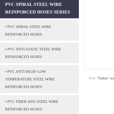
PVC SPIRAL STEEL WIRE
REINPORCED HOSES SERIES
• PVC SPIRAL STEEL WIRE
REINFORCED HOSES
• PVC ANTI-STATIC STEEL WIRE
REINFORCED HOSES
• PVC ANTI HIGH/ LOW
Prev:
"Xuhao" tr
TEMPERATURE STEEL WIRE
REINFORCED HOSES
• PVC FIBER AND STEEL WIRE
REINFORCED HOSES