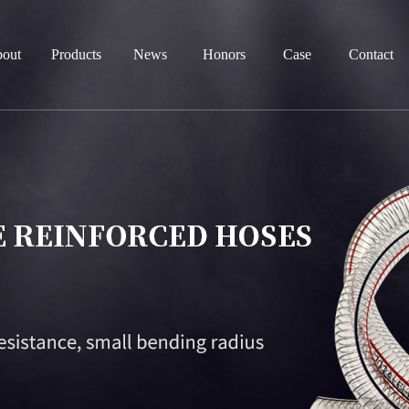
out
Products
News
Honors
Case
Contact