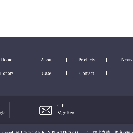
Home
About
Products
News
Honors
Case
Contact
C.P.
gle
Mgr Ren
ts reserved:WEIFANG KAIRUN PLASTICS CO.,LTD
技术支持：
潍坊点睛