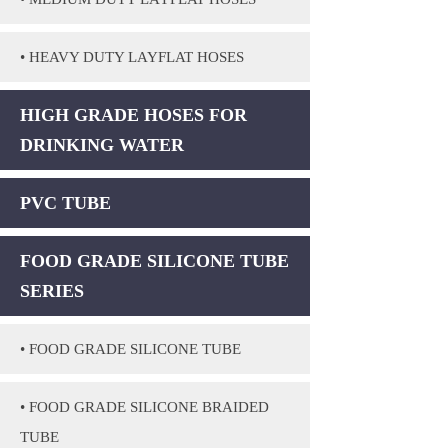
• HEAVY DUTY LAYFLAT HOSES
HIGH GRADE HOSES FOR
DRINKING WATER
PVC TUBE
FOOD GRADE SILICONE TUBE
SERIES
• FOOD GRADE SILICONE TUBE
• FOOD GRADE SILICONE BRAIDED
TUBE