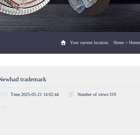
Your current location:
Home
>
Honor
Newhad trademark
Time:2025-05-21 14:02:44
Number of views:319
...