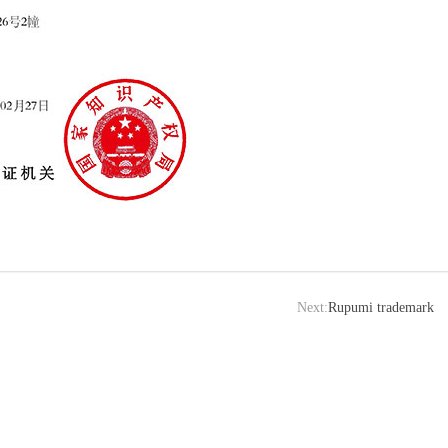
Next:
Rupumi trademark