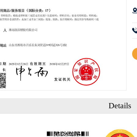
Details