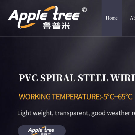
Home
Ab