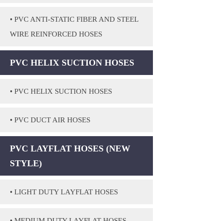
• PVC ANTI-STATIC FIBER AND STEEL
WIRE REINFORCED HOSES
PVC HELIX SUCTION HOSES
• PVC HELIX SUCTION HOSES
• PVC DUCT AIR HOSES
PVC LAYFLAT HOSES (NEW
STYLE)
• LIGHT DUTY LAYFLAT HOSES
• MEDIUM DUTY LAYFLAT HOSES