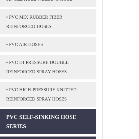
• PVC MIX RUBBER FIBER
REINFORCED HOSES
• PVC AIR HOSES
• PVC HI-PRESSURE DOUBLE
REINFORCED SPRAY HOSES
• PVC HIGH-PRESSURE KNITTED
REINFORCED SPRAY HOSES
PVC SELF-SINKING HOSE
SERIES