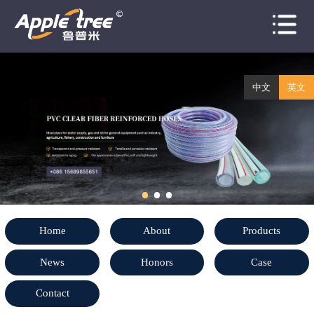
Home
About
中文
英文
Products
News
Honors
Case
Home
About
Products
Contact
News
Honors
Case
Contact