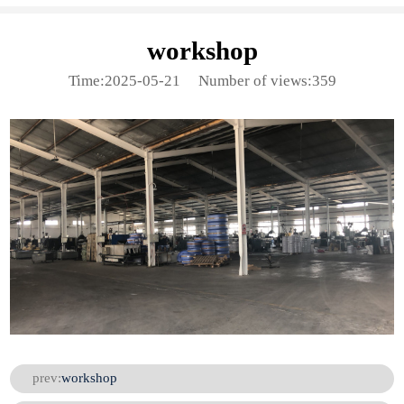
workshop
Time:2025-05-21
Number of views:359
prev:
workshop